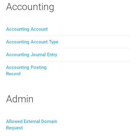
Accounting
Accounting Account
Accounting Account Type
Accounting Journal Entry
Accounting Posting
Record
Admin
Allowed External Domain
Request