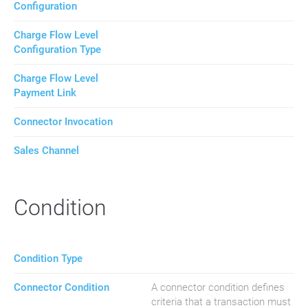
Configuration
Charge Flow Level
Configuration Type
Charge Flow Level
Payment Link
Connector Invocation
Sales Channel
Condition
Condition Type
Connector Condition
A connector condition defines
criteria that a transaction must