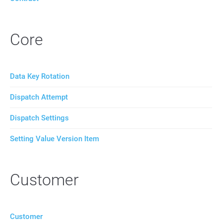
Core
Data Key Rotation
Dispatch Attempt
Dispatch Settings
Setting Value Version Item
Customer
Customer