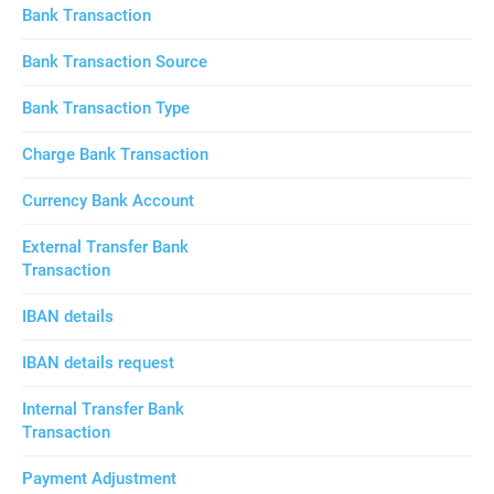
Bank Transaction
Bank Transaction Source
Bank Transaction Type
Charge Bank Transaction
Currency Bank Account
External Transfer Bank
Transaction
IBAN details
IBAN details request
Internal Transfer Bank
Transaction
Payment Adjustment