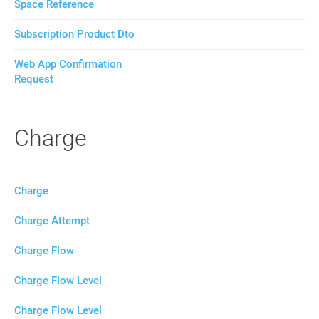
Space Reference
Subscription Product Dto
Web App Confirmation
Request
Charge
Charge
Charge Attempt
Charge Flow
Charge Flow Level
Charge Flow Level