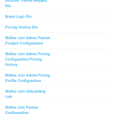
Account Theme Request
Dto
Brand Logo Dto
Pricing History Dto
Wallee Join Admin Partner
Product Configuration
Wallee Join Admin Pricing
Configuration Pricing
History
Wallee Join Admin Pricing
Profile Configuration
Wallee Join Onboarding
Link
Wallee Join Partner
Configuration