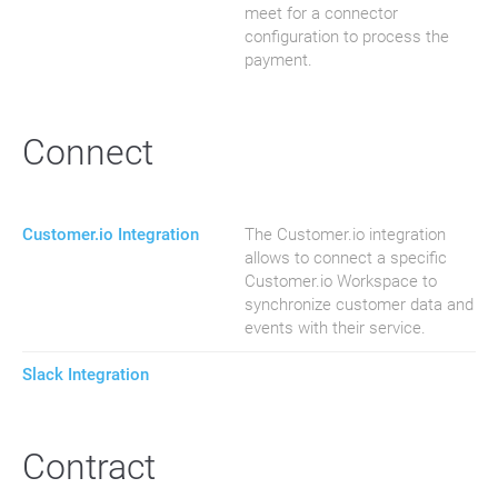
meet for a connector
configuration to process the
payment.
Connect
Customer.io Integration
The Customer.io integration
allows to connect a specific
Customer.io Workspace to
synchronize customer data and
events with their service.
Slack Integration
Contract