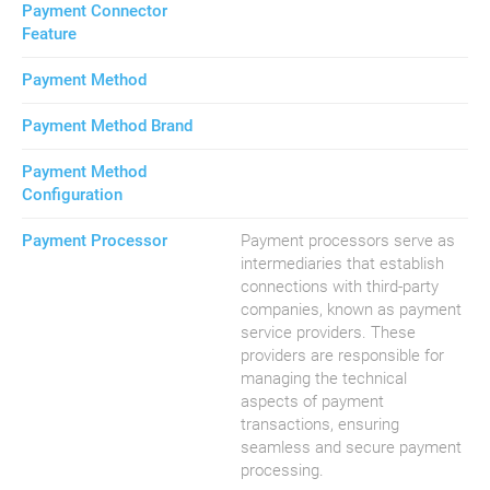
Payment Connector
Feature
Payment Method
Payment Method Brand
Payment Method
Configuration
Payment Processor
Payment processors serve as
intermediaries that establish
connections with third-party
companies, known as payment
service providers. These
providers are responsible for
managing the technical
aspects of payment
transactions, ensuring
seamless and secure payment
processing.