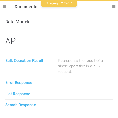
Staging
2.220.7
Documentation
Data Models
API
Bulk Operation Result
Represents the result of a
single operation in a bulk
request.
Error Response
List Response
Search Response