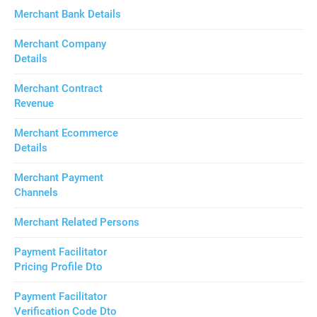
Merchant Bank Details
Merchant Company
Details
Merchant Contract
Revenue
Merchant Ecommerce
Details
Merchant Payment
Channels
Merchant Related Persons
Payment Facilitator
Pricing Profile Dto
Payment Facilitator
Verification Code Dto