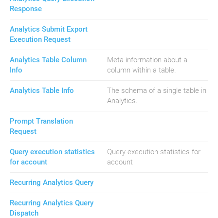
Response
Analytics Submit Export
Execution Request
Analytics Table Column
Meta information about a
Info
column within a table.
Analytics Table Info
The schema of a single table in
Analytics.
Prompt Translation
Request
Query execution statistics
Query execution statistics for
for account
account
Recurring Analytics Query
Recurring Analytics Query
Dispatch