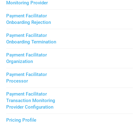
Monitoring Provider
Payment Facilitator
Onboarding Rejection
Payment Facilitator
Onboarding Termination
Payment Facilitator
Organization
Payment Facilitator
Processor
Payment Facilitator
Transaction Monitoring
Provider Configuration
Pricing Profile