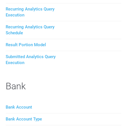
Recurring Analytics Query
Execution
Recurring Analytics Query
Schedule
Result Portion Model
Submitted Analytics Query
Execution
Bank
Bank Account
Bank Account Type