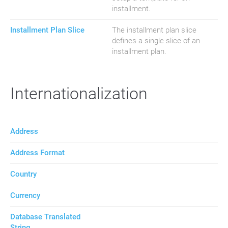
installment.
Installment Plan Slice
The installment plan slice
defines a single slice of an
installment plan.
Internationalization
Address
Address Format
Country
Currency
Database Translated
String