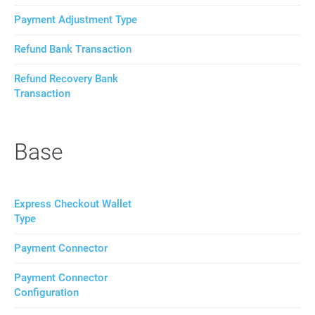
Payment Adjustment Type
Refund Bank Transaction
Refund Recovery Bank
Transaction
Base
Express Checkout Wallet
Type
Payment Connector
Payment Connector
Configuration