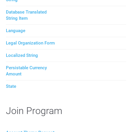
Database Translated
String Item
Language
Legal Organization Form
Localized String
Persistable Currency
Amount
State
Join Program