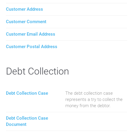
Customer Address
Customer Comment
Customer Email Address
Customer Postal Address
Debt Collection
Debt Collection Case
The debt collection case
represents a try to collect the
money from the debtor.
Debt Collection Case
Document