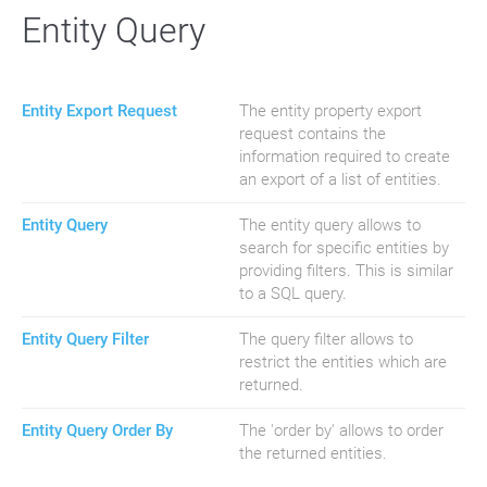
Entity Query
Entity Export Request
The entity property export
request contains the
information required to create
an export of a list of entities.
Entity Query
The entity query allows to
search for specific entities by
providing filters. This is similar
to a SQL query.
Entity Query Filter
The query filter allows to
restrict the entities which are
returned.
Entity Query Order By
The 'order by' allows to order
the returned entities.