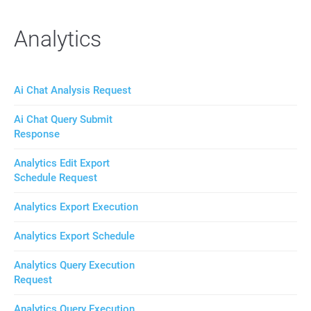
Analytics
Ai Chat Analysis Request
Ai Chat Query Submit
Response
Analytics Edit Export
Schedule Request
Analytics Export Execution
Analytics Export Schedule
Analytics Query Execution
Request
Analytics Query Execution