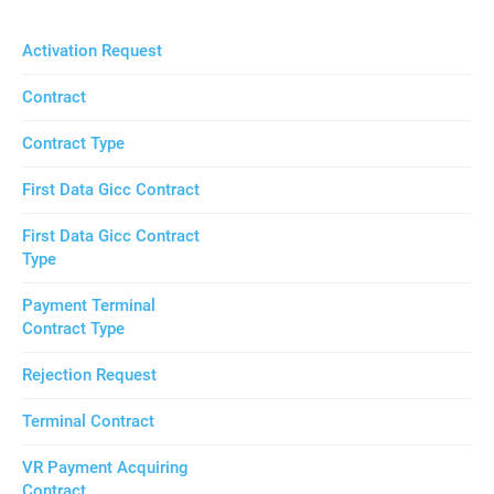
Activation Request
Contract
Contract Type
First Data Gicc Contract
First Data Gicc Contract
Type
Payment Terminal
Contract Type
Rejection Request
Terminal Contract
VR Payment Acquiring
Contract