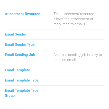
Attachment Resource
The attachment resource
allows the attachment of
resources to emails.
Email Sender
Email Sender Type
Email Sending Job
An email sending job is a try to
send an email.
Email Template
Email Template Type
Email Template Type
Group