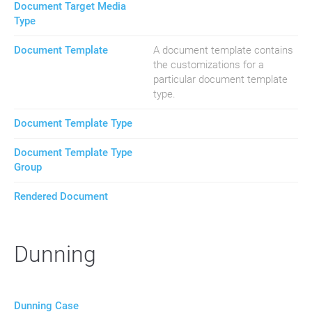
Document Target Media
Type
Document Template
A document template contains
the customizations for a
particular document template
type.
Document Template Type
Document Template Type
Group
Rendered Document
Dunning
Dunning Case