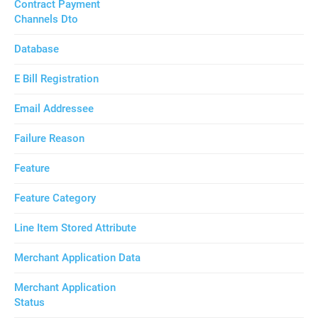
Contract Payment
Channels Dto
Database
E Bill Registration
Email Addressee
Failure Reason
Feature
Feature Category
Line Item Stored Attribute
Merchant Application Data
Merchant Application
Status