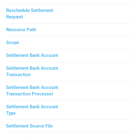
Reschedule Settlement
Request
Resource Path
Scope
Settlement Bank Account
Settlement Bank Account
Transaction
Settlement Bank Account
Transaction Processor
Settlement Bank Account
Type
Settlement Source File