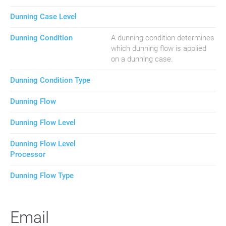
Dunning Case Level
Dunning Condition
A dunning condition determines
which dunning flow is applied
on a dunning case.
Dunning Condition Type
Dunning Flow
Dunning Flow Level
Dunning Flow Level
Processor
Dunning Flow Type
Email