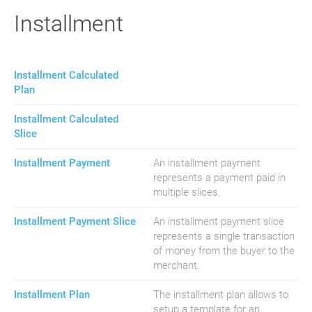
Installment
Installment Calculated
Plan
Installment Calculated
Slice
Installment Payment
An installment payment
represents a payment paid in
multiple slices.
Installment Payment Slice
An installment payment slice
represents a single transaction
of money from the buyer to the
merchant.
Installment Plan
The installment plan allows to
setup a template for an