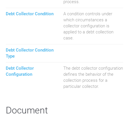
process.
Debt Collector Condition
A condition controls under
which circumstances a
collector configuration is
applied to a debt collection
case.
Debt Collector Condition
Type
Debt Collector
The debt collector configuration
Configuration
defines the behavior of the
collection process for a
particular collector.
Document