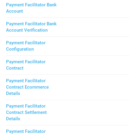
Payment Facilitator Bank
Account
Payment Facilitator Bank
Account Verification
Payment Facilitator
Configuration
Payment Facilitator
Contract
Payment Facilitator
Contract Ecommerce
Details
Payment Facilitator
Contract Settlement
Details
Payment Facilitator