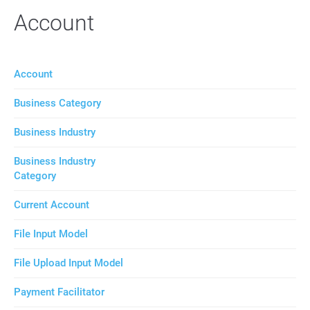
Account
Account
Business Category
Business Industry
Business Industry
Category
Current Account
File Input Model
File Upload Input Model
Payment Facilitator