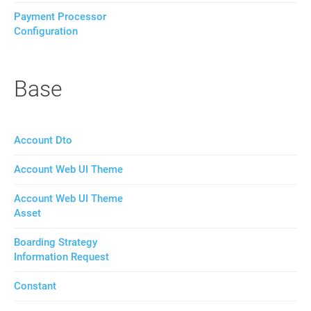
Payment Processor
Configuration
Base
Account Dto
Account Web UI Theme
Account Web UI Theme
Asset
Boarding Strategy
Information Request
Constant