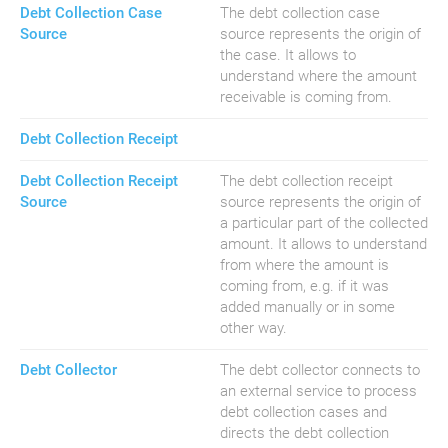
Debt Collection Case
The debt collection case
Source
source represents the origin of
the case. It allows to
understand where the amount
receivable is coming from.
Debt Collection Receipt
Debt Collection Receipt
The debt collection receipt
Source
source represents the origin of
a particular part of the collected
amount. It allows to understand
from where the amount is
coming from, e.g. if it was
added manually or in some
other way.
Debt Collector
The debt collector connects to
an external service to process
debt collection cases and
directs the debt collection