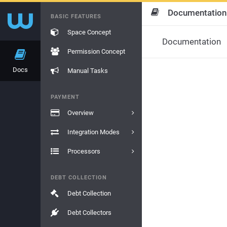
Documentation
BASIC FEATURES
Space Concept
Documentation
Permission Concept
Docs
Manual Tasks
PAYMENT
Overview
Integration Modes
Processors
DEBT COLLECTION
Debt Collection
Debt Collectors