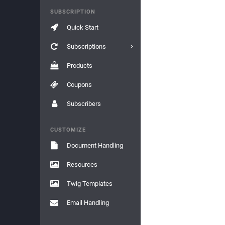
SUBSCRIPTION
Quick Start
Subscriptions
Products
Coupons
Subscribers
CUSTOMIZE
Document Handling
Resources
Twig Templates
Email Handling