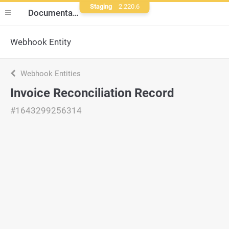
Staging
2.220.6
Documentation
Webhook Entity
Webhook Entities
Invoice Reconciliation Record
#1643299256314