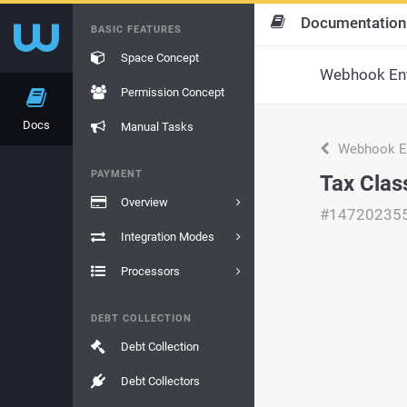
Documentation
BASIC FEATURES
Space Concept
Webhook Ent
Permission Concept
Docs
Manual Tasks
Webhook En
PAYMENT
Tax Clas
Overview
#14720235
Integration Modes
Processors
DEBT COLLECTION
Debt Collection
Debt Collectors