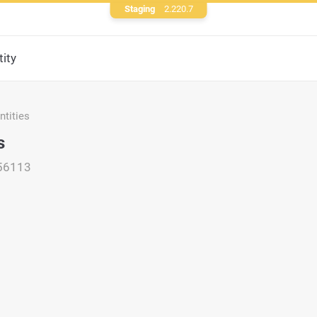
Staging
2.220.7
ity
tities
s
56113