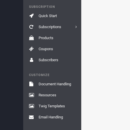
SUBSCRIPTION
Quick Start
Subscriptions
Products
Coupons
Subscribers
CUSTOMIZE
Document Handling
Resources
Twig Templates
Email Handling