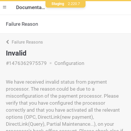
Staging
2.220.7
Documentation
Failure Reason
Failure Reasons
Invalid
#1476362975579
Configuration
We have received invalid status from payment
processor. The reason could be due to a
misconfiguration of the payment processor. Please
verify that you have configured the processor
correctly and that you have activated all the relevant
options (OPC, DirectLink(new payment),
DirectLink(Query), Partial Maintenance...), on your