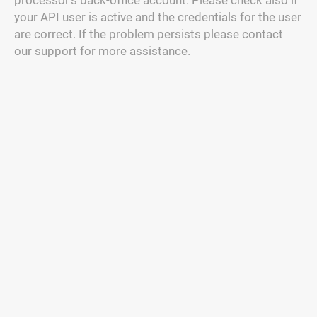
processor's back-office account. Please check also if
your API user is active and the credentials for the user
are correct. If the problem persists please contact
our support for more assistance.